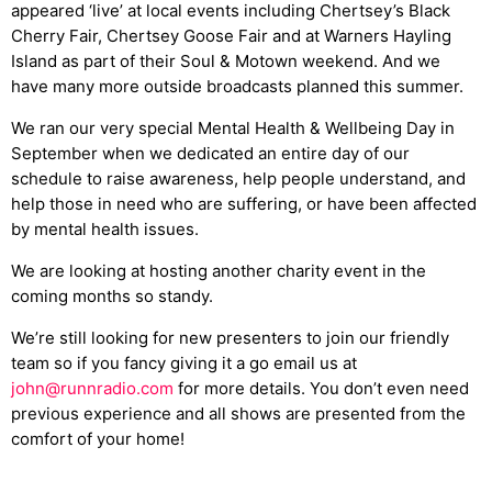
appeared ‘live’ at local events including Chertsey’s Black
Cherry Fair, Chertsey Goose Fair and at Warners Hayling
Island as part of their Soul & Motown weekend. And we
have many more outside broadcasts planned this summer.
We ran our very special Mental Health & Wellbeing Day in
September when we dedicated an entire day of our
schedule to raise awareness, help people understand, and
help those in need who are suffering, or have been affected
by mental health issues.
We are looking at hosting another charity event in the
coming months so standy.
We’re still looking for new presenters to join our friendly
team so if you fancy giving it a go email us at
john@runnradio.com
for more details. You don’t even need
previous experience and all shows are presented from the
comfort of your home!