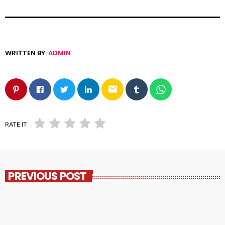
WRITTEN BY:
ADMIN
email
RATE IT
PREVIOUS POST
insert_link