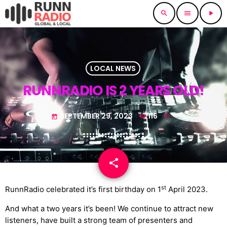
search
menu
play_arrow
LOCAL NEWS
RUNNRADIO IS 2 YEARS OLD!
SEPTEMBER 29, 2023
116
today
share
email
st
RunnRadio celebrated it’s first birthday on 1
April 2023.
And what a two years it’s been! We continue to attract new
listeners, have built a strong team of presenters and