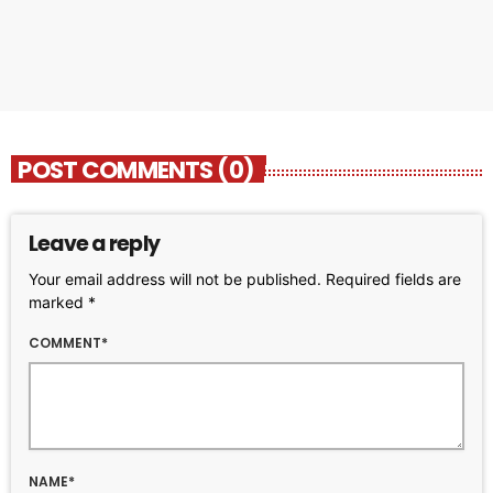
today
OCTOBER 11, 2023
225
2
POST COMMENTS (0)
Leave a reply
Your email address will not be published. Required fields are
marked *
COMMENT*
NAME*