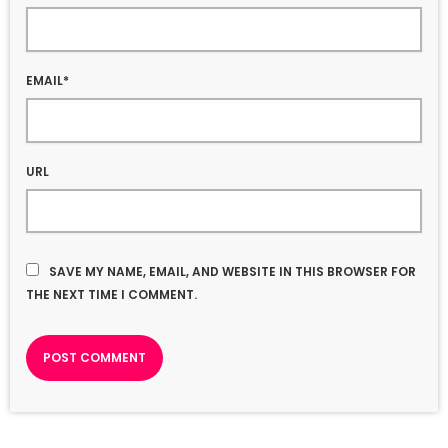
EMAIL*
URL
SAVE MY NAME, EMAIL, AND WEBSITE IN THIS BROWSER FOR
THE NEXT TIME I COMMENT.