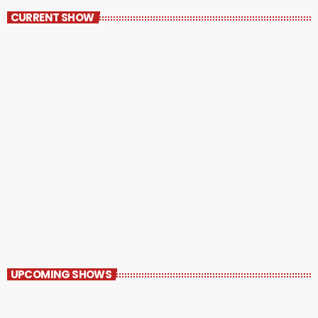
CURRENT SHOW
Pluggin’ Baby
9:30 PM - 10:30 PM
UPCOMING SHOWS