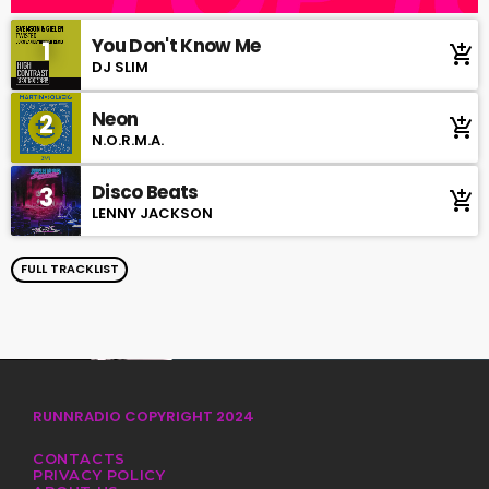
You Don't Know Me
1
add_shopping_cart
DJ SLIM
Neon
2
add_shopping_cart
N.O.R.M.A.
Disco Beats
3
add_shopping_cart
LENNY JACKSON
FULL TRACKLIST
RUNNRADIO COPYRIGHT 2024
CONTACTS
PRIVACY POLICY