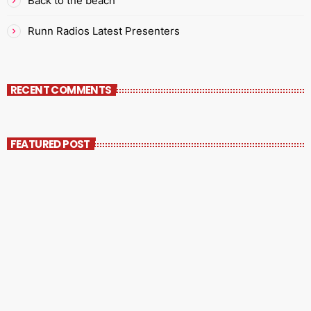
Back to the beach
Runn Radios Latest Presenters
RECENT COMMENTS
FEATURED POST
insert_link