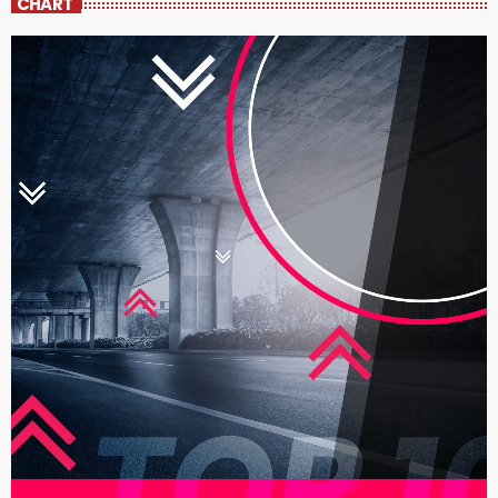
CHART