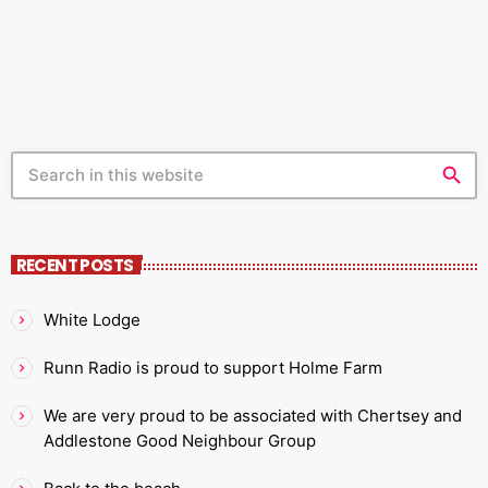
artists/DJs Discuss Music Genres Write about your
favourite artists/bands Chat to local businesses Cover
live events Get in touch. Send an […]
search
RECENT POSTS
White Lodge
Runn Radio is proud to support Holme Farm
We are very proud to be associated with Chertsey and
Addlestone Good Neighbour Group