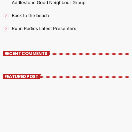
Addlestone Good Neighbour Group
Back to the beach
Runn Radios Latest Presenters
RECENT COMMENTS
FEATURED POST
insert_link