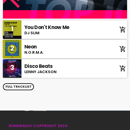
You Don't Know Me
1
add_shopping_cart
DJ SLIM
Neon
2
add_shopping_cart
N.O.R.M.A.
Disco Beats
3
add_shopping_cart
LENNY JACKSON
FULL TRACKLIST
RUNNRADIO COPYRIGHT 2024