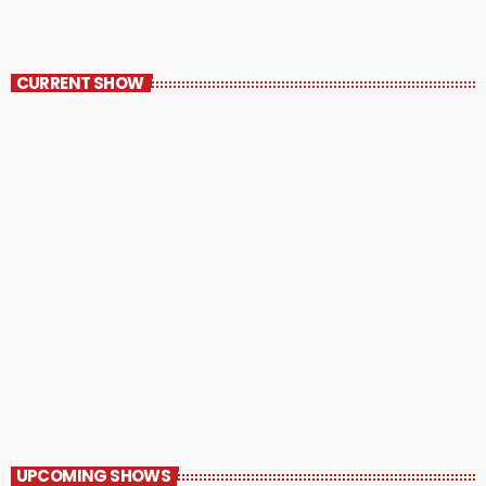
CURRENT SHOW
RunnRadio Playlist
1:30 AM - 8:00 AM
UPCOMING SHOWS