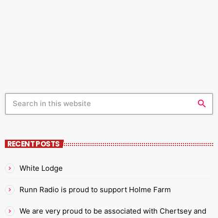
far more to it than most listeners appreciate. The
today
FEBRUARY 19, 2021
399
3
4
ultimate challenge for all radio presenters is to make
more people listen to you for longer. You will not
achieve this if you talk about the first […]
search
RECENT POSTS
White Lodge
Runn Radio is proud to support Holme Farm
We are very proud to be associated with Chertsey and