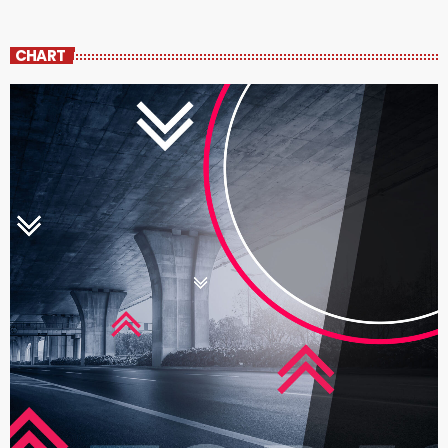
CHART