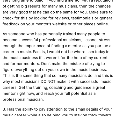
very long time to build. If you find a mentor with a reputation
of getting big results for many musicians, then the chances
are very good that he can do the same for you. Make sure to
check for this by looking for reviews, testimonials or general
feedback on your mentor’s website or other places online.
As someone who has personally trained many people to
become successful professional musicians, I cannot stress
enough the importance of finding a mentor as you pursue a
career in music. Fact is, I would not be where I am today in
the music business if it weren’t for the help of my current
and former mentors. Don’t make the mistake of trying to
figure everything out on your own in the music business.
This is the same thing that so many musicians do, and this is
why most musicians DO NOT make it with successful music
careers. Get the training, coaching and guidance a great
mentor right now, and reach your full potential as a
professional musician.
3. Has the ability to pay attention to the small details of your
music career while also helping you to stay on track toward