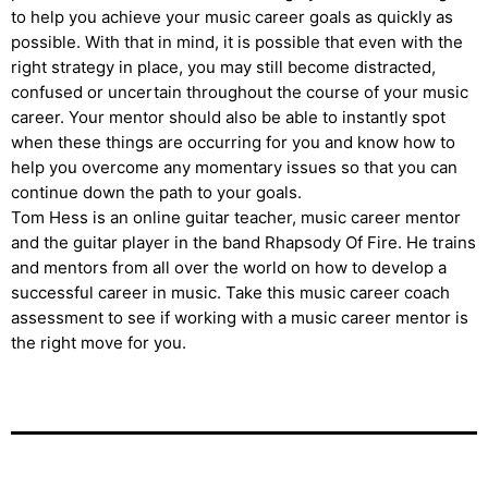
to help you achieve your music career goals as quickly as
possible. With that in mind, it is possible that even with the
right strategy in place, you may still become distracted,
confused or uncertain throughout the course of your music
career. Your mentor should also be able to instantly spot
when these things are occurring for you and know how to
help you overcome any momentary issues so that you can
continue down the path to your goals.
Tom Hess is an online guitar teacher, music career mentor
and the guitar player in the band Rhapsody Of Fire. He trains
and mentors from all over the world on how to develop a
successful career in music. Take this music career coach
assessment to see if working with a music career mentor is
the right move for you.