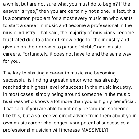
a while, but are not sure what you must do to begin? If the
answer is “yes,” then you are certainly not alone. In fact, this
is a common problem for almost every musician who wants
to start a career in music and become a professional in the
music industry. That said, the majority of musicians become
frustrated due to a lack of knowledge for the industry and
give up on their dreams to pursue “stable” non-music
careers. Fortunately, it does not have to end the same way
for you.
The key to starting a career in music and becoming
successful is finding a great mentor who has already
reached the highest level of success in the music industry.
In most cases, simply being around someone in the music
business who knows a lot more than you is highly beneficial.
That said, if you are able to not only be ‘around’ someone
like this, but also receive direct advice from them about your
own music career challenges, your potential success as a
professional musician will increase MASSIVELY!