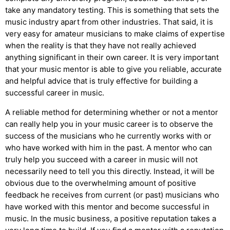
take any mandatory testing. This is something that sets the
music industry apart from other industries. That said, it is
very easy for amateur musicians to make claims of expertise
when the reality is that they have not really achieved
anything significant in their own career. It is very important
that your music mentor is able to give you reliable, accurate
and helpful advice that is truly effective for building a
successful career in music.
A reliable method for determining whether or not a mentor
can really help you in your music career is to observe the
success of the musicians who he currently works with or
who have worked with him in the past. A mentor who can
truly help you succeed with a career in music will not
necessarily need to tell you this directly. Instead, it will be
obvious due to the overwhelming amount of positive
feedback he receives from current (or past) musicians who
have worked with this mentor and become successful in
music. In the music business, a positive reputation takes a