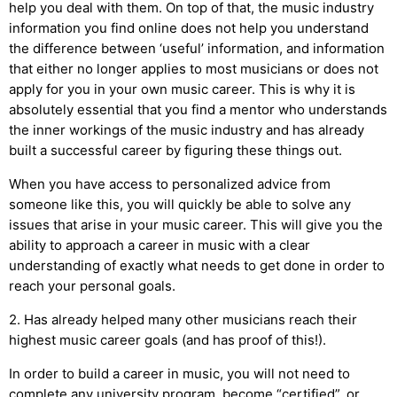
help you deal with them. On top of that, the music industry
information you find online does not help you understand
the difference between ‘useful’ information, and information
that either no longer applies to most musicians or does not
apply for you in your own music career. This is why it is
absolutely essential that you find a mentor who understands
the inner workings of the music industry and has already
built a successful career by figuring these things out.
When you have access to personalized advice from
someone like this, you will quickly be able to solve any
issues that arise in your music career. This will give you the
ability to approach a career in music with a clear
understanding of exactly what needs to get done in order to
reach your personal goals.
2. Has already helped many other musicians reach their
highest music career goals (and has proof of this!).
In order to build a career in music, you will not need to
complete any university program, become “certified”, or