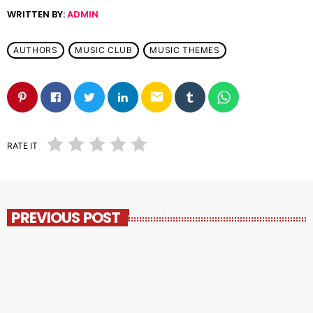
WRITTEN BY:
ADMIN
AUTHORS
MUSIC CLUB
MUSIC THEMES
email
RATE IT
PREVIOUS POST
insert_link