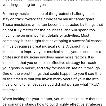
your larger, long term goals.
For many musicians, one of the greatest challenges is to
stay on track toward their long term music career goals.
These musicians will often become distracted by things that
do not truly matter for their success, and will spend too
much time on unimportant details or activities. Most
commonly, it is thought that developing a successful career
in music requires great musical skills. Although it is
important to improve your musical skills, your success as a
professional musician involves many more factors. It is
important that you create an effective strategy for reach
your goals in music, and stay focused on seeing it through.
One of the worst things that could happen to you (I see this
all the time!) is that you invest many years of your life into
music, only to fail because you did not pursue what TRULY
mattered.
When looking for your mentor, you must make sure that this
person understands how to build highly effective strategies