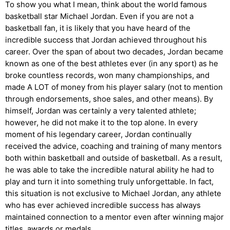
To show you what I mean, think about the world famous
basketball star Michael Jordan. Even if you are not a
basketball fan, it is likely that you have heard of the
incredible success that Jordan achieved throughout his
career. Over the span of about two decades, Jordan became
known as one of the best athletes ever (in any sport) as he
broke countless records, won many championships, and
made A LOT of money from his player salary (not to mention
through endorsements, shoe sales, and other means). By
himself, Jordan was certainly a very talented athlete;
however, he did not make it to the top alone. In every
moment of his legendary career, Jordan continually
received the advice, coaching and training of many mentors
both within basketball and outside of basketball. As a result,
he was able to take the incredible natural ability he had to
play and turn it into something truly unforgettable. In fact,
this situation is not exclusive to Michael Jordan, any athlete
who has ever achieved incredible success has always
maintained connection to a mentor even after winning major
titles, awards or medals.