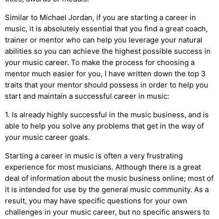
Similar to Michael Jordan, if you are starting a career in
music, it is absolutely essential that you find a great coach,
trainer or mentor who can help you leverage your natural
abilities so you can achieve the highest possible success in
your music career. To make the process for choosing a
mentor much easier for you, I have written down the top 3
traits that your mentor should possess in order to help you
start and maintain a successful career in music:
1. Is already highly successful in the music business, and is
able to help you solve any problems that get in the way of
your music career goals.
Starting a career in music is often a very frustrating
experience for most musicians. Although there is a great
deal of information about the music business online; most of
it is intended for use by the general music community. As a
result, you may have specific questions for your own
challenges in your music career, but no specific answers to