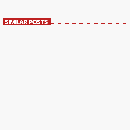
SIMILAR POSTS
insert_link
UNCATEGORIZED