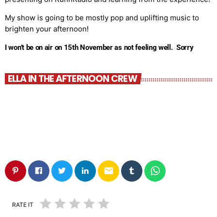
My show is going to be mostly pop and uplifting music to
brighten your afternoon!
I won’t be on air on 15th November as not feeling well. Sorry
ELLA IN THE AFTERNOON CREW
email
RATE IT