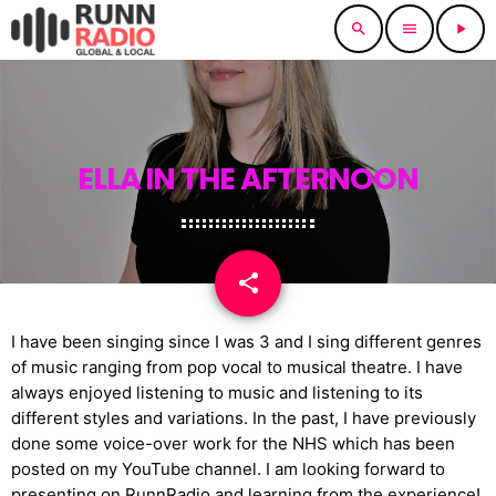
search
menu
play_arrow
ELLA IN THE AFTERNOON
share
email
I have been singing since I was 3 and I sing different genres
of music ranging from pop vocal to musical theatre. I have
always enjoyed listening to music and listening to its
different styles and variations. In the past, I have previously
done some voice-over work for the NHS which has been
posted on my YouTube channel. I am looking forward to
presenting on RunnRadio and learning from the experience!