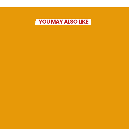
YOU MAY ALSO LIKE
Geoffs Late Breakfast