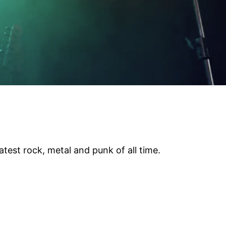
test rock, metal and punk of all time.