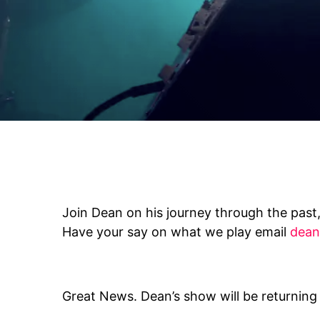
Join Dean on his journey through the past,
Have your say on what we play email
dean
Great News. Dean’s show will be returning