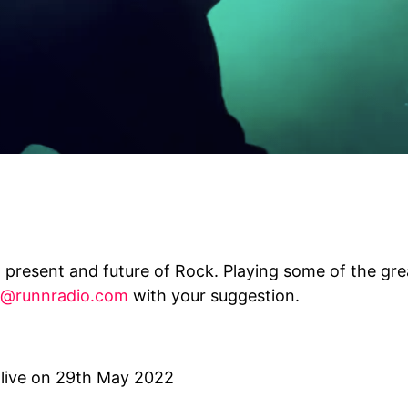
 present and future of Rock. Playing some of the grea
@runnradio.com
with your suggestion.
 live on 29th May 2022