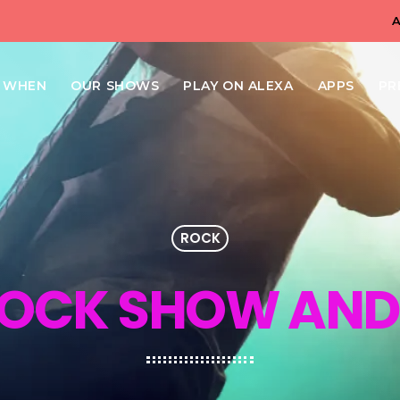
N WHEN
OUR SHOWS
PLAY ON ALEXA
APPS
PR
ROCK
ROCK SHOW AND 