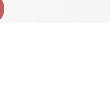
Pete’s Weekend Breakfast
5:00 AM - 7:00 AM