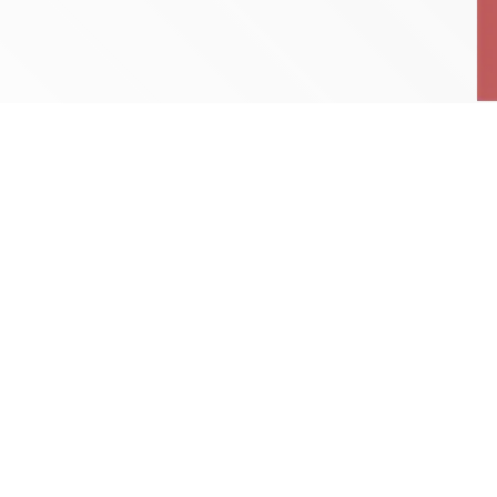
RunnRadio Playlist
9:00 AM - 10:00 AM