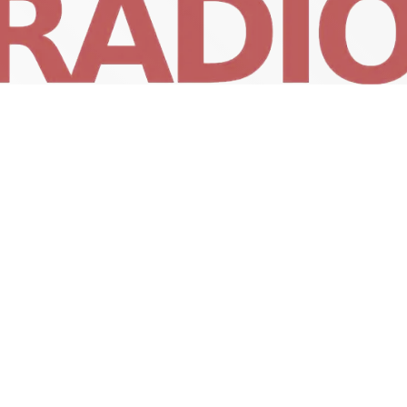
RunnRadio Playlist
4:00 AM - 5:00 AM