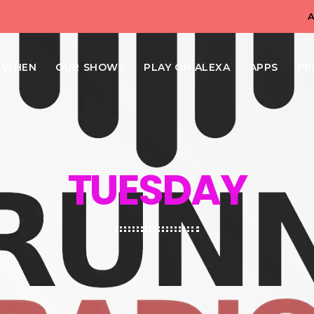
N WHEN
OUR SHOWS
PLAY ON ALEXA
APPS
PR
TUESDAY