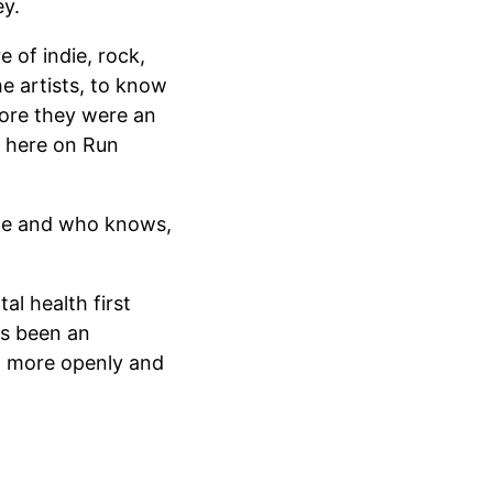
y.
 of indie, rock,
he artists, to know
ore they were an
u, here on Run
ime and who knows,
al health first
as been an
ut more openly and