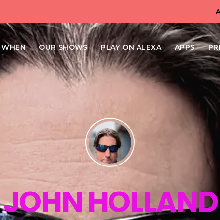
N WHEN
OUR SHOWS
PLAY ON ALEXA
APPS
PR
JOHN HOLLAND