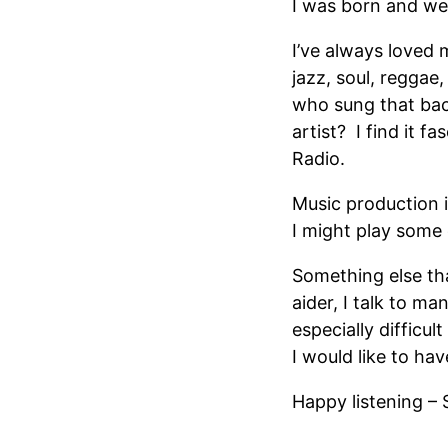
I was born and we
I’ve always loved 
jazz, soul, reggae
who sung that bac
artist? I find it f
Radio.
Music production 
I might play some
Something else tha
aider, I talk to 
especially difficu
I would like to h
Happy listening – 