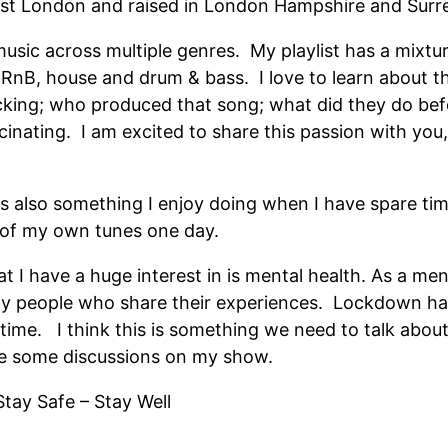
st London and raised in London Hampshire and Surre
music across multiple genres. My playlist has a mixture
, RnB, house and drum & bass. I love to learn about t
king; who produced that song; what did they do bef
ascinating. I am excited to share this passion with yo
is also something I enjoy doing when I have spare t
 of my own tunes one day.
t I have a huge interest in is mental health. As a ment
many people who share their experiences. Lockdown h
lt time. I think this is something we need to talk abo
ave some discussions on my show.
Stay Safe – Stay Well