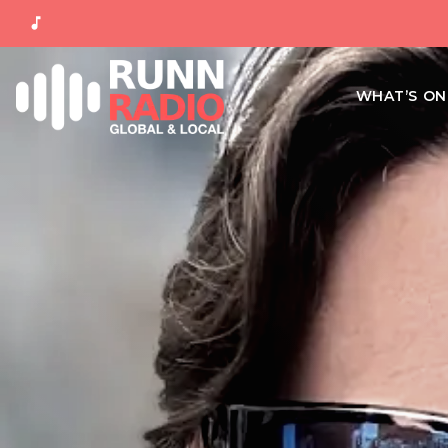
music_note
WHAT’S O